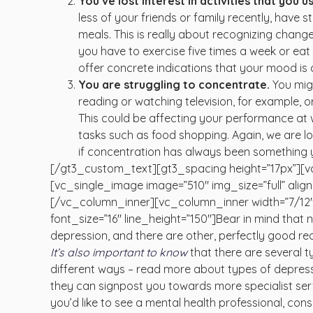
You’ve lost interest in activities that you 
less of your friends or family recently, have
meals. This is really about recognizing change
you have to exercise five times a week or eat
offer concrete indications that your mood is
You are struggling to concentrate.
You migh
reading or watching television, for example, o
This could be affecting your performance at wo
tasks such as food shopping. Again, we are lo
if concentration has always been something you
[/gt3_custom_text][gt3_spacing height=”17px”][v
[vc_single_image image=”510″ img_size=”full” ali
[/vc_column_inner][vc_column_inner width=”7/12
font_size=”16″ line_height=”150″]Bear in mind that no 
depression, and there are other, perfectly good r
It’s also important to know
that there are several 
different ways – read more about types of depressio
they can signpost you towards more specialist serv
you’d like to see a mental health professional, co