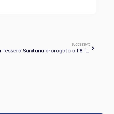
SUCCESSIVO
Invio dei dati al Sistema Tessera Sanitaria prorogato all’8 febbraio 2018