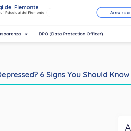
gi del Piemonte
Area rise
gli Psicologi del Piemonte
asparenza
DPO (Data Protection Officer)
Depressed? 6 Signs You Should Know
A