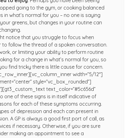
used to enjoy
.
Perhaps you have been seeing
 stopped going to the gym, or cooking balanced
s in what’s normal for you – no one is saying
 your greens, but changes in your routine can
 changing.
t notice that you struggle to focus when
r to follow the thread of a spoken conversation.
rk, or limiting your ability to perform routine
oking for a change in what’s normal for you, so
 find tricky there is little cause for concern.
c_row_inner][vc_column_inner width=”5/12″]
gnment=”center” style=”vc_box_rounded”]
″][gt3_custom_text text_color=”#5c656d”
one of these signs is in itself indicative of
easons for each of these symptoms occurring.
types of depression and each can present in
n. A GP is always a good first port of call, as
ices if necessary. Otherwise, if you are sure
nsider making an appointment to see a