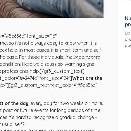
Nu
pr
Dal
=”#5c656d” font_size=”16″
pro
me, so it’s not always easy to know when it is
pa
eek help. In most cases, it is short-term and self-
 the case. For those individuals,
it is important to
condition. Here we discuss six warning signs
eek professional help.[/gt3_custom_text]
_color=”#42474c” font_size=”24″]
What are the
7px”][gt3_custom_text text_color=”#5c656d”
st of the day
,
every day for two weeks or more.
past or future events for long periods of time,
imes it’s hard to recognize a gradual change –
 usual self?