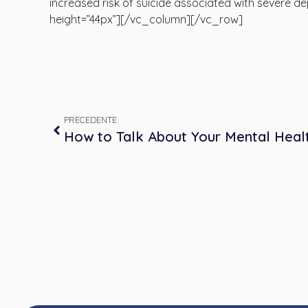
increased risk of suicide associated with severe
height=”44px”][/vc_column][/vc_row]
PRECEDENTE
How to Talk About Your Mental Heal