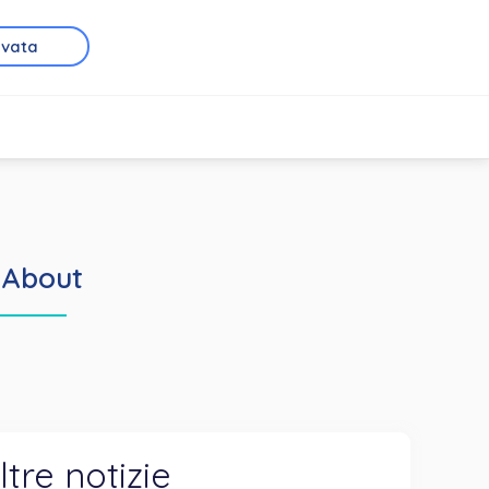
rvata
 About
ltre notizie