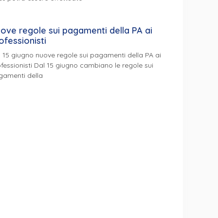
ove regole sui pagamenti della PA ai
ofessionisti
 15 giugno nuove regole sui pagamenti della PA ai
fessionisti Dal 15 giugno cambiano le regole sui
gamenti della