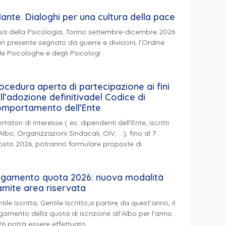
lante. Dialoghi per una cultura della pace
a della Psicologia, Torino settembre-dicembre 2026
un presente segnato da guerre e divisioni, l’Ordine
le Psicologhe e degli Psicologi
ocedura aperta di partecipazione ai fini
ll’adozione definitivadel Codice di
mportamento dell’Ente
ortatori di interesse ( es. dipendenti dell’Ente, iscritti
’Albo, Organizzazioni Sindacali, OIV, …), fino al 7
osto 2026, potranno formulare proposte di
gamento quota 2026: nuova modalità
amite area riservata
tile Iscritta, Gentile Iscritto,a partire da quest’anno, il
amento della quota di iscrizione all’Albo per l’anno
6 potrà essere effettuato