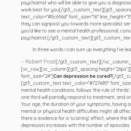
psychiatrist who will be able to give you a diagno
work best for you[/gt3_custom_text][gt3_spacin
text_color=”#5c656d” font_size=”16″ line_height=”150
they can signpost you towards more specialist serv
you’d like to see a mental health professional, co
psychiatrist.[/gt3_custom_text][gt3_custom_text 
In three words I can sum up everything I’ve lea
– Robert Frost
[/gt3_custom_text][/vc_column_
[vc_row][vc_column][gt3_spacing height=”26px”]
font_size=”24″]
Can depression be cured?
[/gt3_cu
[gt3_custom_text text_color=”#727e85″ font_size=”
mental health conditions, follows ‘the rule of thirds’
one third will partially respond to treatment, and on
Your age, the duration of your symptoms, having a 
mental or physical health difficulties might all aff
there is evidence for a ‘scarring’ effect, where the l
depression increases with the number of episodes 