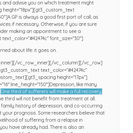
sis and advise you on which treatment might
g height=”18px”][gt3_custom_text
″]A GP is always a good first port of call, as
ices if necessary. Otherwise, if you are sure
nsider making an appointment to see a
text_color=”#42474c” font_size=”30″]
rned about life: it goes on.
inner][/vc_row_inner][/vc_column][/vc_row]
[gt3_custom_text text_color=”#42474c”
stom_text][gt3_spacing height=”17px”]
16″ line_height=”150″]Depression, like many
:
One third of sufferers will make a full recovery,
e third will not benefit from treatment at all.
family history of depression, and co-occurring
ect your prognosis. Some researchers believe that
ikelihood of suffering from a relapse in
you have already had. There is also an