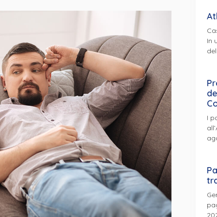
At
Cas
In 
del
Pr
de
Co
I p
all
ag
Pa
tr
Gen
pag
202