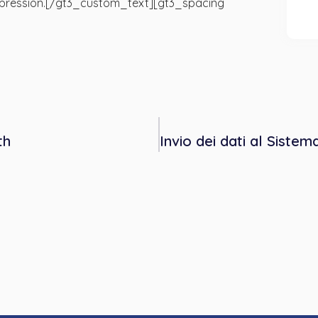
 depression.[/gt3_custom_text][gt3_spacing
th