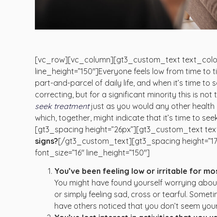
[vc_row][vc_column][gt3_custom_text text_color
line_height=”150″]Everyone feels low from time to ti
part-and-parcel of daily life, and when it’s time to s
correcting, but for a significant minority this is not
seek treatment
just as you would any other health 
which, together, might indicate that it’s time to s
[gt3_spacing height=”26px”][gt3_custom_text text
signs?
[/gt3_custom_text][gt3_spacing height=”1
font_size=”16″ line_height=”150″]
You’ve been feeling low or irritable for mo
You might have found yourself worrying about 
or simply feeling sad, cross or tearful. Somet
have others noticed that you don’t seem your