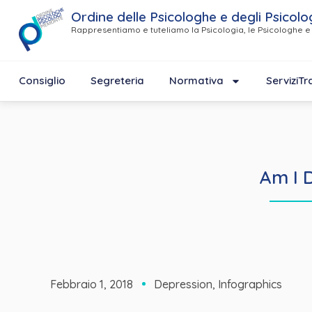
Ordine delle Psicologhe e degli Psicolo
Rappresentiamo e tuteliamo la Psicologia, le Psicologhe e 
Consiglio
Segreteria
Normativa
Servizi
Tr
Am I 
Febbraio 1, 2018
Depression
,
Infographics